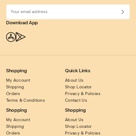
Download App
Shopping
Quick Links
My Account
About Us
Shipping
Shop Locator
Orders
Privacy & Policies
Terms & Conditions
Contact Us
Shopping
Shopping
My Account
About Us
Shipping
Shop Locator
Orders
Privacy & Policies