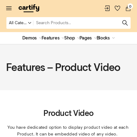
0
Demos
Features
Shop
Pages
Blocks
Features – Product Video
Product Video
You have dedicated option to display product video at each 
Product. It can be embedded video of any video.  