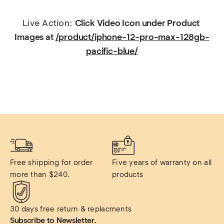
Live Action: 
Click Video Icon under Product 
Images at 
/product/iphone-12-pro-max-128gb-
pacific-blue/
Free shipping for order 
Five years of warranty on all 
more than $240.
products
30 days free return & replacments
Subscribe to Newsletter.