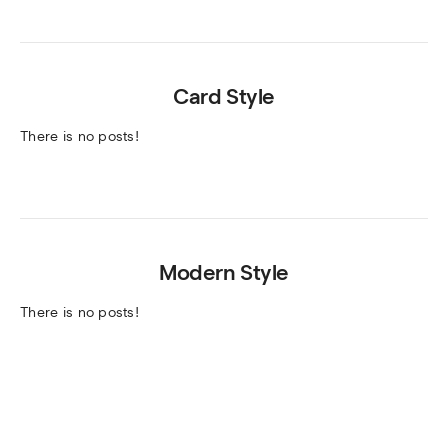
Card Style
There is no posts!
Modern Style
There is no posts!