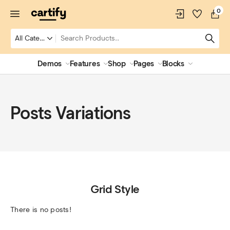
0
Demos
Features
Shop
Pages
Blocks
Posts Variations
Grid Style
There is no posts!