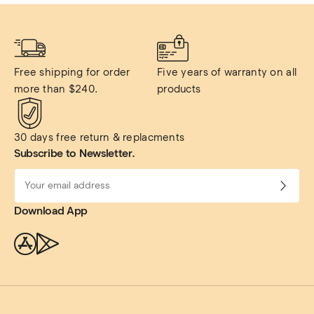
Free shipping for order 
Five years of warranty on all 
more than $240.
products
30 days free return & replacments
Subscribe to Newsletter.
Download App