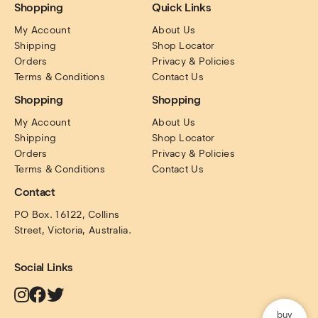
Shopping
Quick Links
My Account
About Us
Shipping
Shop Locator
Orders
Privacy & Policies
Terms & Conditions
Contact Us
Shopping
Shopping
My Account
About Us
Shipping
Shop Locator
Orders
Privacy & Policies
Terms & Conditions
Contact Us
Contact
PO Box. 16122, Collins 
Street, Victoria, Australia.
Social Links
buy