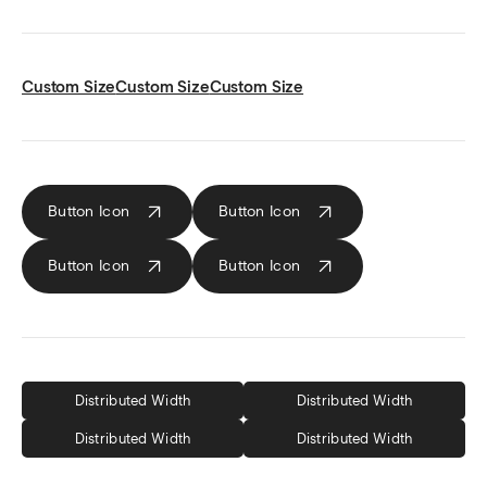
Custom Size
Custom Size
Custom Size
Button Icon
Button
Icon
Button
Icon
Button
Icon
Distributed Width
Distributed Width
Distributed Width
Distributed Width