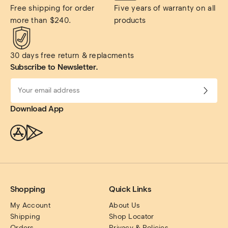
Free shipping for order 
Five years of warranty on all 
more than $240.
products
30 days free return & replacments
Subscribe to Newsletter.
Download App
Shopping
Quick Links
My Account
About Us
Shipping
Shop Locator
Orders
Privacy & Policies