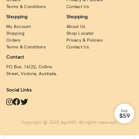
Terms & Conditions
Contact Us
Shopping
Shopping
My Account
About Us
Shipping
Shop Locator
Orders
Privacy & Policies
Terms & Conditions
Contact Us
Contact
PO Box. 16122, Collins 
Street, Victoria, Australia.
Social Links
buy
$59
Copyright @ 2022 AgniHD. All rights reserved.