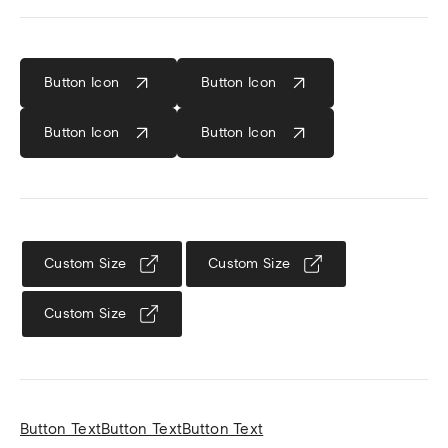
Button Icon
Button
Icon
Button
Icon
Button
Icon
Custom Size
Custom Size
Custom Size
Button Text
Button Text
Button Text