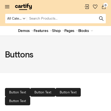
0
Demos
Features
Shop
Pages
Blocks
Buttons
Button Text
Button Text
Button Text
Button Text