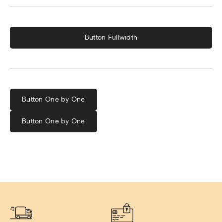
Button Fullwidth
Button One by One
Button One by One