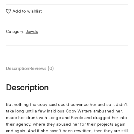
Add to wishlist
Category:
Jewels
Description
Reviews (0)
Description
But nothing the copy said could convince her and so it didn’t
take long until a few insidious Copy Writers ambushed her,
made her drunk with Longe and Parole and dragged her into
their agency, where they abused her for their projects again
and again. And if she hasn’t been rewritten, then they are still