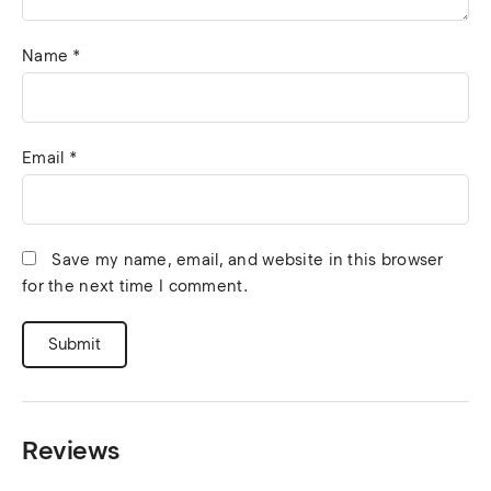
Name
*
Email
*
Save my name, email, and website in this browser
for the next time I comment.
Reviews