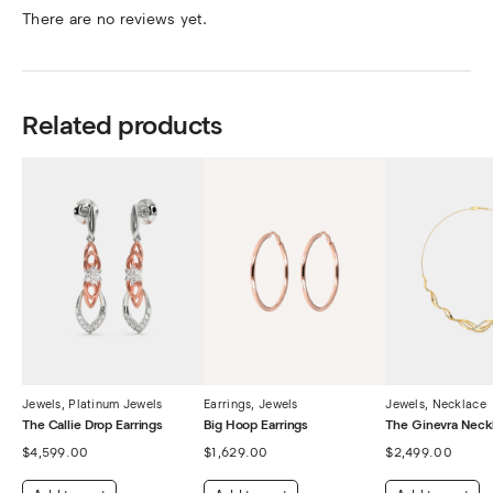
There are no reviews yet.
Related products
Jewels
,
Platinum Jewels
Earrings
,
Jewels
Jewels
,
Necklace
The Callie Drop Earrings
Big Hoop Earrings
The Ginevra Neck
$
4,599.00
$
1,629.00
$
2,499.00