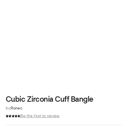
Cubic Zirconia Cuff Bangle
by
Ronec
Be the first to review