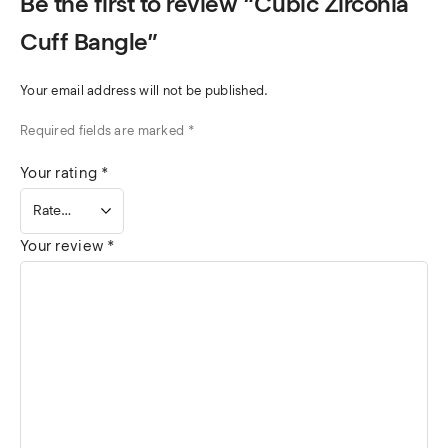
Be the first to review “Cubic Zirconia
Cuff Bangle”
Your email address will not be published.
Required fields are marked
*
Your rating
*
Your review
*