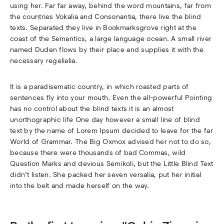
using her. Far far away, behind the word mountains, far from
the countries Vokalia and Consonantia, there live the blind
texts. Separated they live in Bookmarksgrove right at the
coast of the Semantics, a large language ocean. A small river
named Duden flows by their place and supplies it with the
necessary regelialia.
It is a paradisematic country, in which roasted parts of
sentences fly into your mouth. Even the all-powerful Pointing
has no control about the blind texts it is an almost
unorthographic life One day however a small line of blind
text by the name of Lorem Ipsum decided to leave for the far
World of Grammar. The Big Oxmox advised her not to do so,
because there were thousands of bad Commas, wild
Question Marks and devious Semikoli, but the Little Blind Text
didn’t listen. She packed her seven versalia, put her initial
into the belt and made herself on the way.