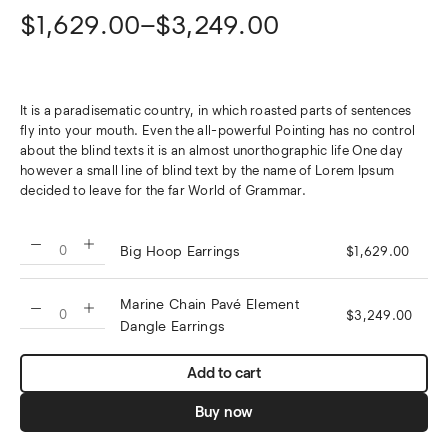
$
1,629.00
–
$
3,249.00
It is a paradisematic country, in which roasted parts of sentences
fly into your mouth. Even the all-powerful Pointing has no control
about the blind texts it is an almost unorthographic life One day
however a small line of blind text by the name of Lorem Ipsum
decided to leave for the far World of Grammar.
Big Hoop Earrings
$
1,629.00
Marine Chain Pavé Element
$
3,249.00
Dangle Earrings
Add to cart
Buy now