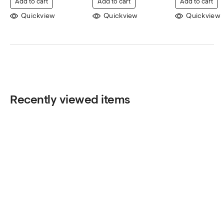
Add to cart
Add to cart
Add to cart
Quickview
Quickview
Quickview
Recently viewed items