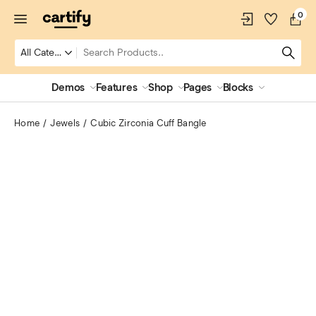
0
Demos
Features
Shop
Pages
Blocks
Home
Jewels
Cubic Zirconia Cuff Bangle