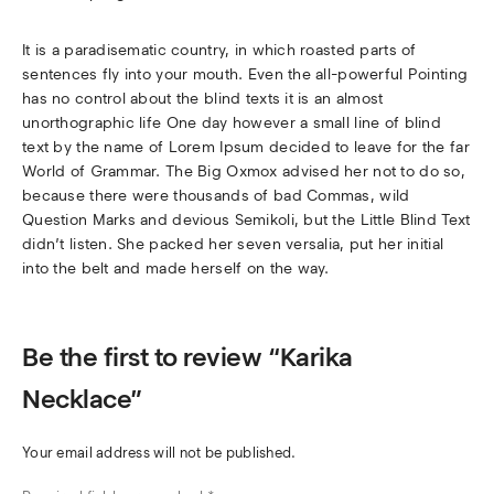
It is a paradisematic country, in which roasted parts of
sentences fly into your mouth. Even the all-powerful Pointing
has no control about the blind texts it is an almost
unorthographic life One day however a small line of blind
text by the name of Lorem Ipsum decided to leave for the far
World of Grammar. The Big Oxmox advised her not to do so,
because there were thousands of bad Commas, wild
Question Marks and devious Semikoli, but the Little Blind Text
didn’t listen. She packed her seven versalia, put her initial
into the belt and made herself on the way.
Be the first to review “Karika
Necklace”
Your email address will not be published.