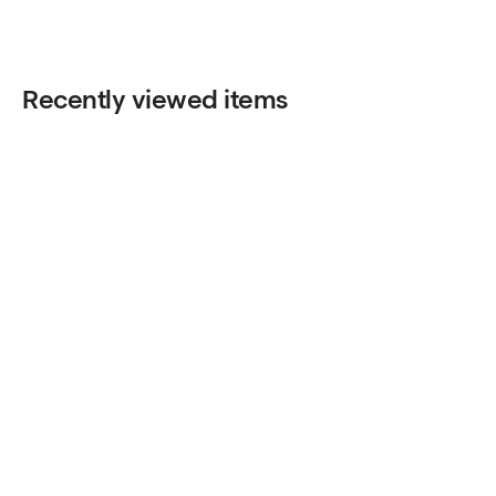
Recently viewed items