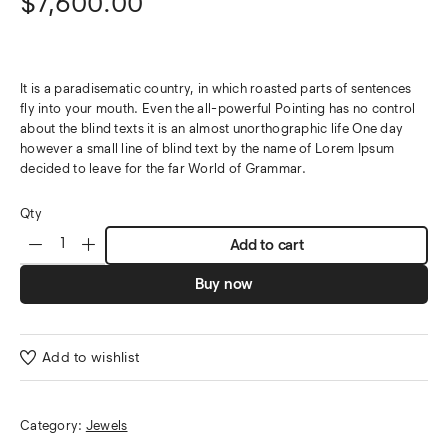
$
7,600.00
It is a paradisematic country, in which roasted parts of sentences
fly into your mouth. Even the all-powerful Pointing has no control
about the blind texts it is an almost unorthographic life One day
however a small line of blind text by the name of Lorem Ipsum
decided to leave for the far World of Grammar.
Qty
Add to cart
Buy now
Add to wishlist
Category:
Jewels