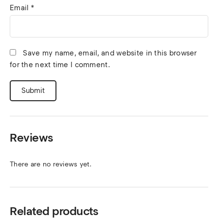
Email
*
Save my name, email, and website in this browser
for the next time I comment.
Reviews
There are no reviews yet.
Related products