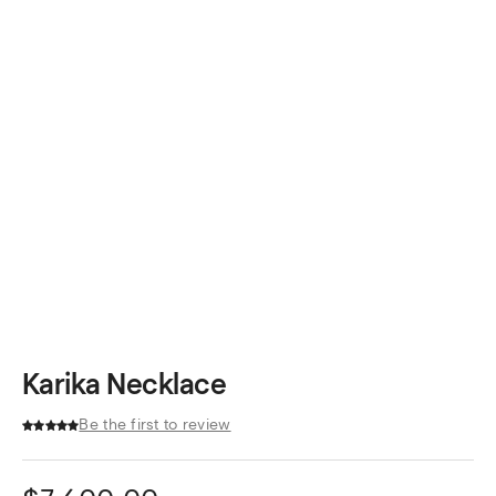
Karika Necklace
Be the first to review