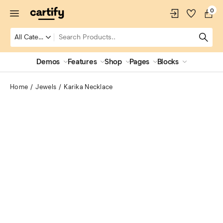
0
Demos
Features
Shop
Pages
Blocks
Home
Jewels
Karika Necklace