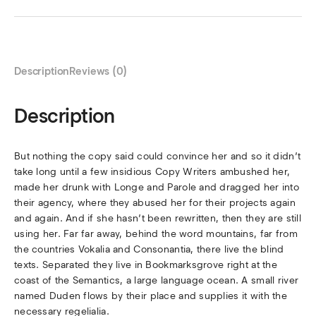
Description
Reviews (0)
Description
But nothing the copy said could convince her and so it didn’t
take long until a few insidious Copy Writers ambushed her,
made her drunk with Longe and Parole and dragged her into
their agency, where they abused her for their projects again
and again. And if she hasn’t been rewritten, then they are still
using her. Far far away, behind the word mountains, far from
the countries Vokalia and Consonantia, there live the blind
texts. Separated they live in Bookmarksgrove right at the
coast of the Semantics, a large language ocean. A small river
named Duden flows by their place and supplies it with the
necessary regelialia.