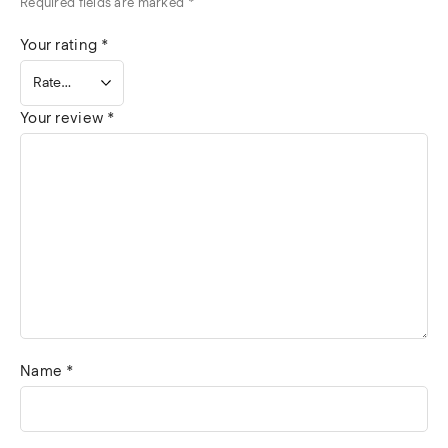
Required fields are marked
*
Your rating
*
Your review
*
Name
*