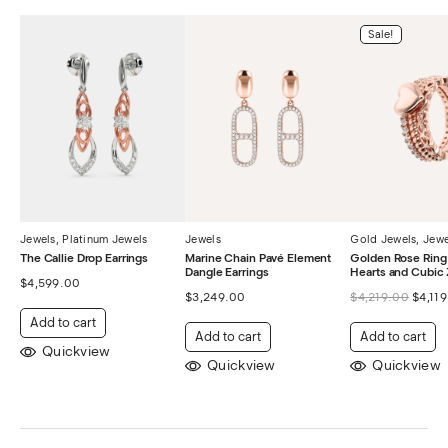
Sale!
Jewels
,
Platinum Jewels
Jewels
Gold Jewels
,
Jewe
The Callie Drop Earrings
Marine Chain Pavé Element
Golden Rose Ring 
Dangle Earrings
Hearts and Cubic 
$
4,599.00
$
3,249.00
$
4,219.00
$
4,11
Add to cart
Add to cart
Add to cart
Quickview
Quickview
Quickview