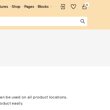
0
tures
Shop
Pages
Blocks
an be used on all product locations. 
oduct easily.