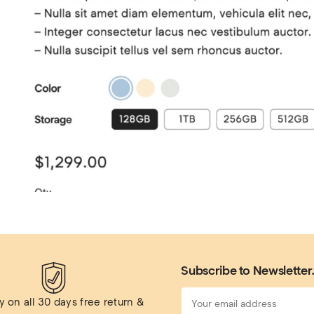
Subscribe to Newsletter
 on all 
30 days free return & 