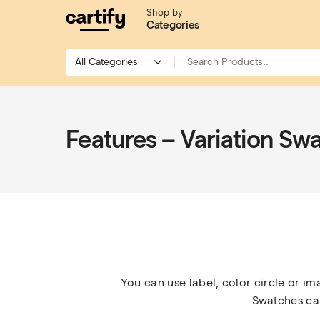
Shop by
Categories
Features – Variation Sw
You can use label, color circle or im
Swatches can