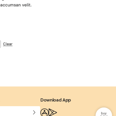
.
Download App
buy