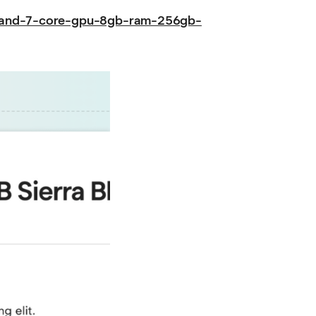
u-and-7-core-gpu-8gb-ram-256gb-