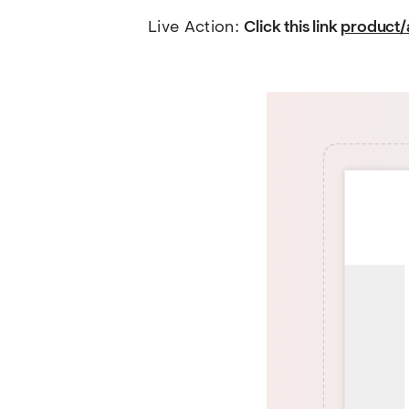
Live Action: 
Click this link 
product