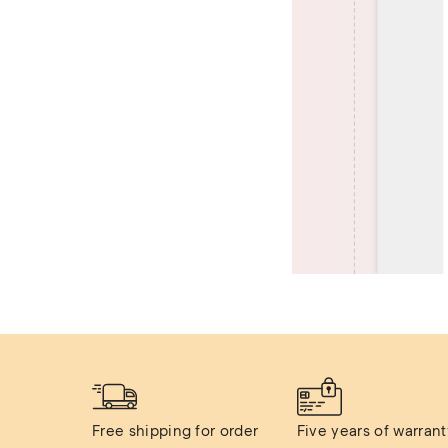
Free shipping for order 
Five years of warranty