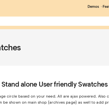
Demos
Fea
atches
Stand alone User friendly Swatches
age circle based on your need. All are ajax powered. Also c
 be shown on main shop (archives page) as well to add pr