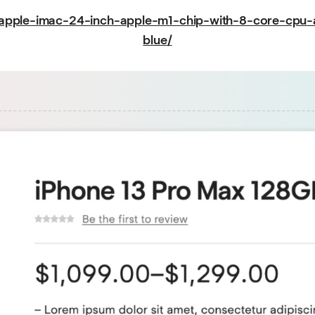
/apple-imac-24-inch-apple-m1-chip-with-8-core-cp
blue/