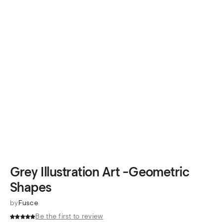
Grey Illustration Art -Geometric
Shapes
by
Fusce
Be the first to review