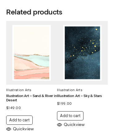
Related products
Illustration Arts
Illustration Arts
Illustration Art – Sand & River in
Illustration Art – Sky & Stars
Desert
$
199.00
$
149.00
Add to cart
Add to cart
Quickview
Quickview