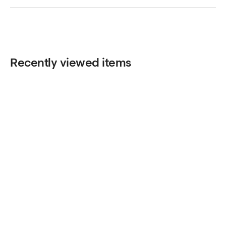
Recently viewed items