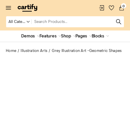
0
Demos
Features
Shop
Pages
Blocks
Home
Illustration Arts
Grey Illustration Art -Geometric Shapes