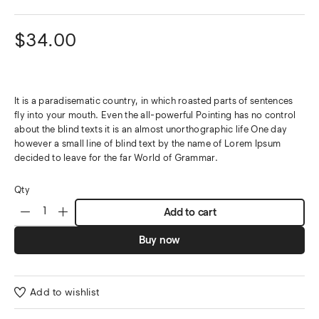
$
34.00
It is a paradisematic country, in which roasted parts of sentences
fly into your mouth. Even the all-powerful Pointing has no control
about the blind texts it is an almost unorthographic life One day
however a small line of blind text by the name of Lorem Ipsum
decided to leave for the far World of Grammar.
Qty
Add to cart
Buy now
Add to wishlist