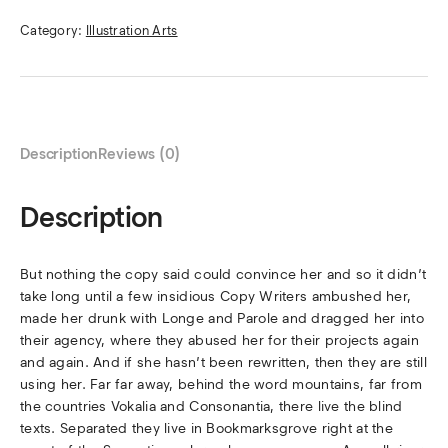
Category:
Illustration Arts
Description
Reviews (0)
Description
But nothing the copy said could convince her and so it didn’t
take long until a few insidious Copy Writers ambushed her,
made her drunk with Longe and Parole and dragged her into
their agency, where they abused her for their projects again
and again. And if she hasn’t been rewritten, then they are still
using her. Far far away, behind the word mountains, far from
the countries Vokalia and Consonantia, there live the blind
texts. Separated they live in Bookmarksgrove right at the