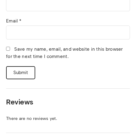
Email
*
Save my name, email, and website in this browser
for the next time I comment.
Reviews
There are no reviews yet.