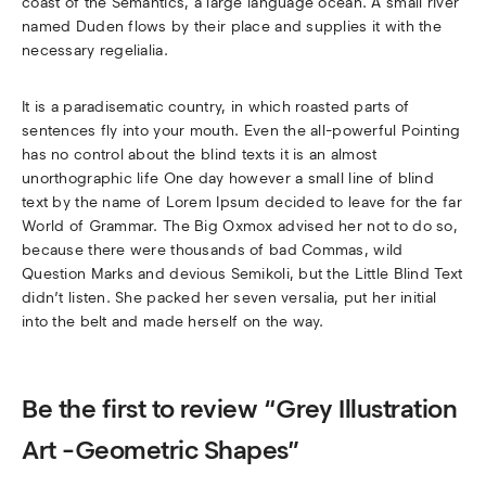
coast of the Semantics, a large language ocean. A small river
named Duden flows by their place and supplies it with the
necessary regelialia.
It is a paradisematic country, in which roasted parts of
sentences fly into your mouth. Even the all-powerful Pointing
has no control about the blind texts it is an almost
unorthographic life One day however a small line of blind
text by the name of Lorem Ipsum decided to leave for the far
World of Grammar. The Big Oxmox advised her not to do so,
because there were thousands of bad Commas, wild
Question Marks and devious Semikoli, but the Little Blind Text
didn’t listen. She packed her seven versalia, put her initial
into the belt and made herself on the way.
Be the first to review “Grey Illustration
Art -Geometric Shapes”