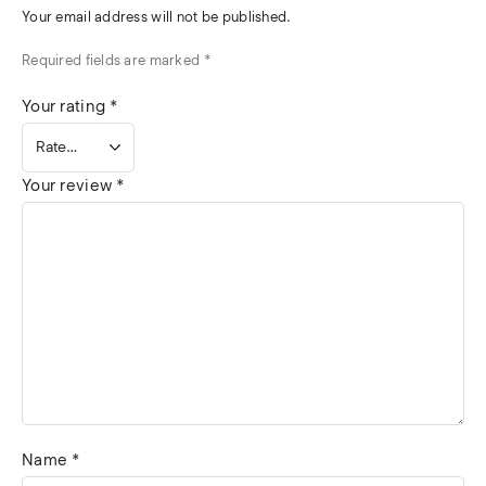
Your email address will not be published.
Required fields are marked
*
Your rating
*
Your review
*
Name
*