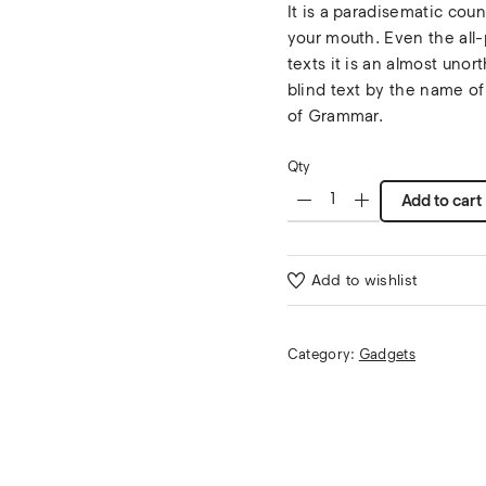
It is a paradisematic coun
your mouth. Even the all-
texts it is an almost unor
blind text by the name of
of Grammar.
Qty
Add to cart
Add to wishlist
Category:
Gadgets