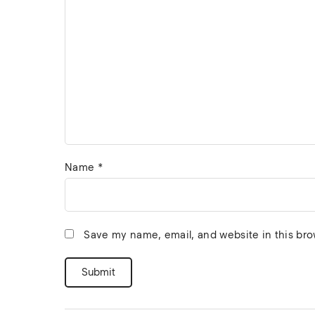
Name
*
Save my name, email, and website in this bro