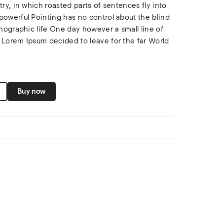
try, in which roasted parts of sentences fly into
powerful Pointing has no control about the blind
thographic life One day however a small line of
 Lorem Ipsum decided to leave for the far World
Buy now