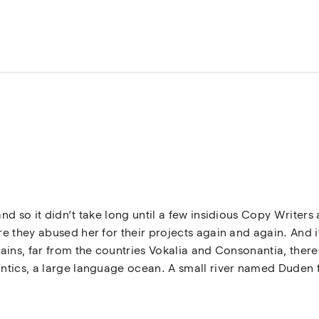
nd so it didn’t take long until a few insidious Copy Write
 they abused her for their projects again and again. And if 
ins, far from the countries Vokalia and Consonantia, there l
tics, a large language ocean. A small river named Duden fl