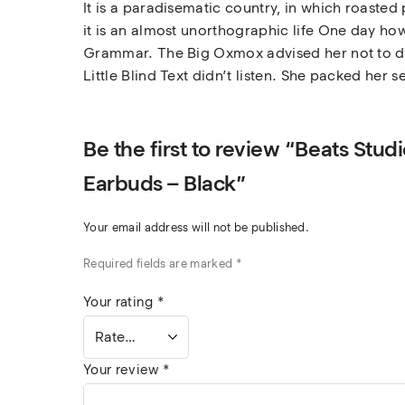
It is a paradisematic country, in which roasted
it is an almost unorthographic life One day how
Grammar. The Big Oxmox advised her not to do
Little Blind Text didn’t listen. She packed her s
Be the first to review “Beats Stu
Earbuds – Black”
Your email address will not be published.
Required fields are marked
*
Your rating
*
Your review
*