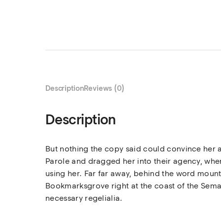
Description
Reviews (0)
Description
But nothing the copy said could convince her a
Parole and dragged her into their agency, where
using her. Far far away, behind the word mounta
Bookmarksgrove right at the coast of the Seman
necessary regelialia.