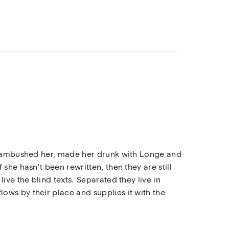
rs ambushed her, made her drunk with Longe and
she hasn’t been rewritten, then they are still
ive the blind texts. Separated they live in
ows by their place and supplies it with the