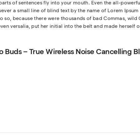
 parts of sentences fly into your mouth. Even the all-powerfu
ever a small line of blind text by the name of Lorem Ipsum 
 so, because there were thousands of bad Commas, wild Q
even versalia, put her initial into the belt and made herself 
dio Buds – True Wireless Noise Cancelling B