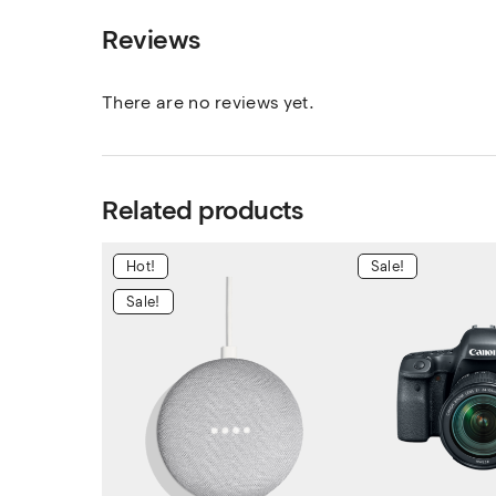
Reviews
There are no reviews yet.
Related products
Hot!
Sale!
Sale!