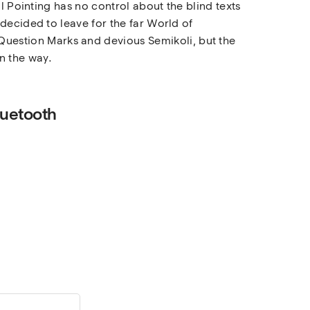
l Pointing has no control about the blind texts
decided to leave for the far World of
uestion Marks and devious Semikoli, but the
on the way.
luetooth