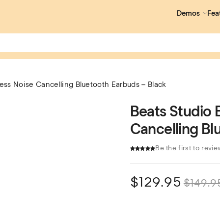
Demos
Fea
less Noise Cancelling Bluetooth Earbuds – Black
Beats Studio 
Cancelling Bl
Be the first to revie
$
129.95
$
149.9