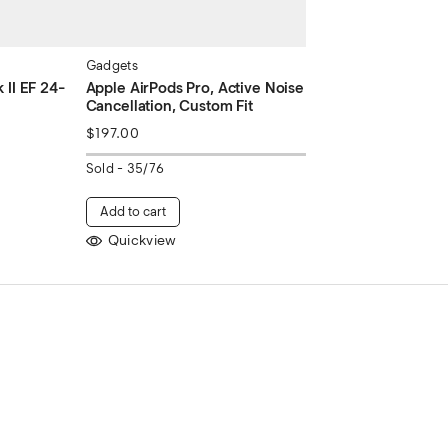
Gadgets
II EF 24-
Apple AirPods Pro, Active Noise
Cancellation, Custom Fit
$
197.00
Sold -
35/76
Add to cart
Quickview