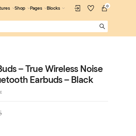
0
tures
Shop
Pages
Blocks
Buds – True Wireless Noise
uetooth Earbuds – Black
w
5