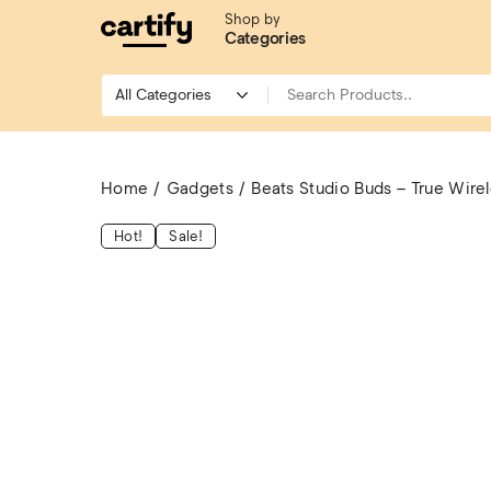
Shop by
Categories
Home
Gadgets
Beats Studio Buds – True Wire
Hot!
Sale!