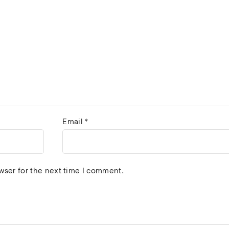
Email
*
wser for the next time I comment.