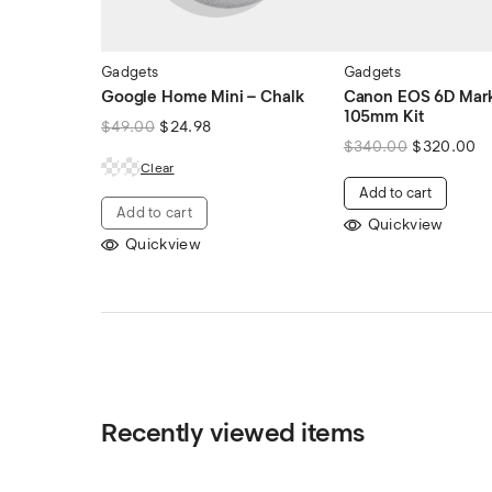
Gadgets
Gadgets
Google Home Mini – Chalk
Canon EOS 6D Mark 
105mm Kit
$
49.00
$
24.98
$
340.00
$
320.00
Clear
Add to cart
Add to cart
Quickview
Quickview
Recently viewed items