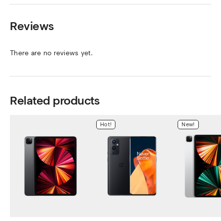
Reviews
There are no reviews yet.
Related products
Hot!
New!