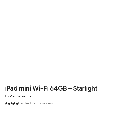
iPad mini Wi-Fi 64GB – Starlight
by
Mauris semp
Be the first to review