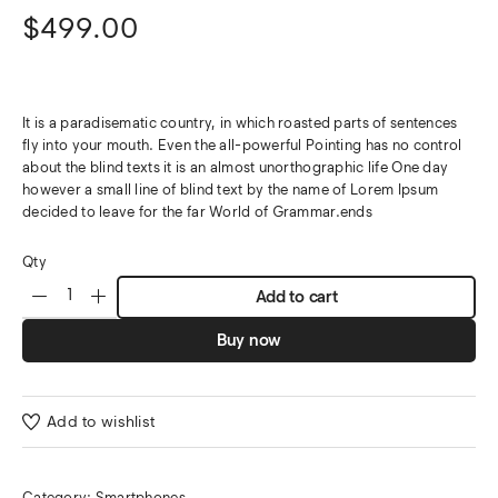
$
499.00
It is a paradisematic country, in which roasted parts of sentences
fly into your mouth. Even the all-powerful Pointing has no control
about the blind texts it is an almost unorthographic life One day
however a small line of blind text by the name of Lorem Ipsum
decided to leave for the far World of Grammar.ends
Qty
Add to cart
Buy now
Add to wishlist
Category:
Smartphones