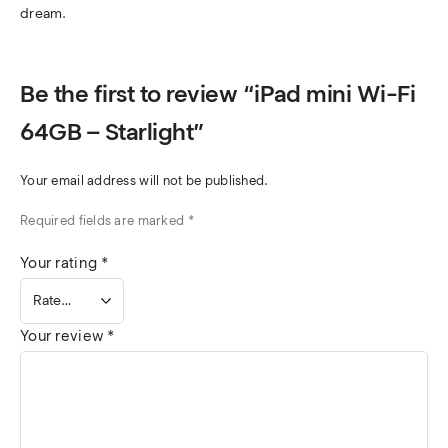
dream.
Be the first to review “iPad mini Wi-Fi
64GB – Starlight”
Your email address will not be published.
Required fields are marked
*
Your rating
*
Your review
*