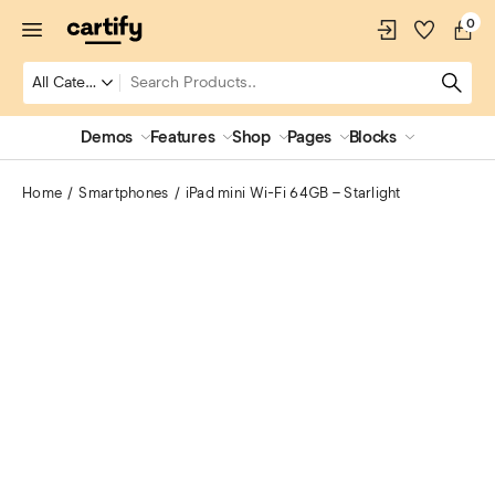
0
Demos
Features
Shop
Pages
Blocks
Home
Smartphones
iPad mini Wi-Fi 64GB – Starlight