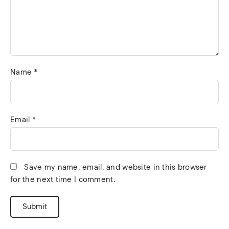
Name
*
Email
*
Save my name, email, and website in this browser
for the next time I comment.