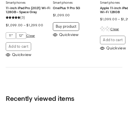
Smartphones
Smartphones
Smartphones
11-inch iPad Pro (2021) Wi-Fi
OnePlus 9 Pro 5G
Apple 11-inch iPad
128GB – Space Gray
Wi-Fi 128GB
$
1,099.00
3
$
1,099.00
–
$
1,
$
1,099.00
–
$
1,299.00
Buy product
Clear
Quickview
11"
12"
Clear
Add to cart
Add to cart
Quickview
Quickview
Recently viewed items