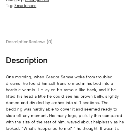
Tag:
Smartphone
Description
Reviews (0)
Description
One morning, when Gregor Samsa woke from troubled
dreams, he found himself transformed in his bed into a
horrible vermin. He lay on his armour-like back, and if he
lifted his head a little he could see his brown belly, slightly
domed and divided by arches into stiff sections. The
bedding was hardly able to cover it and seemed ready to
slide off any moment. His many legs, pitifully thin compared
with the size of the rest of him, waved about helplessly as he
looked. “What’s happened to me? ” he thought. It wasn’t a