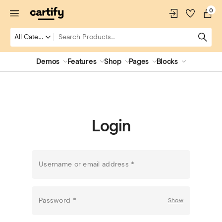
0
Demos
Features
Shop
Pages
Blocks
Login
Username or email address
*
Password
*