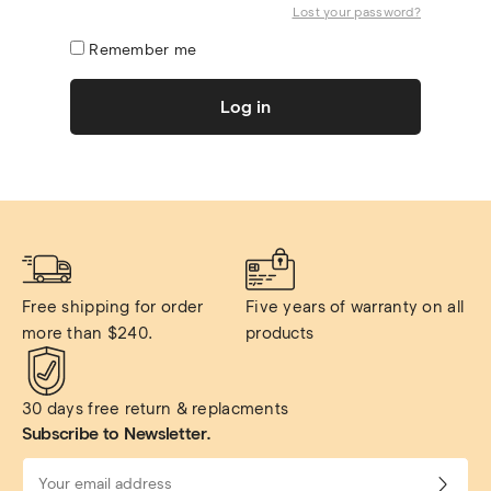
Lost your password?
Remember me
Log in
Free shipping for order 
Five years of warranty on all 
more than $240.
products
30 days free return & replacments
Subscribe to Newsletter.