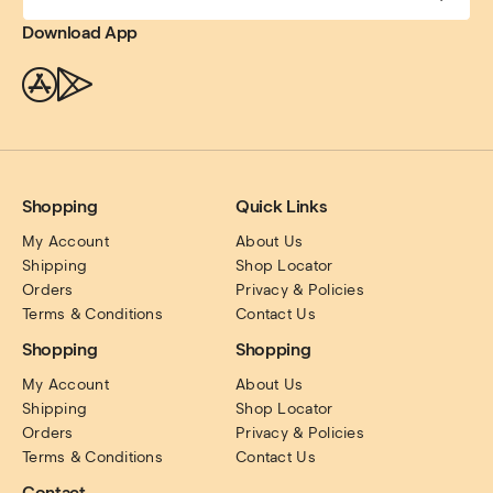
Download App
Shopping
Quick Links
My Account
About Us
Shipping
Shop Locator
Orders
Privacy & Policies
Terms & Conditions
Contact Us
Shopping
Shopping
My Account
About Us
Shipping
Shop Locator
Orders
Privacy & Policies
Terms & Conditions
Contact Us
Contact