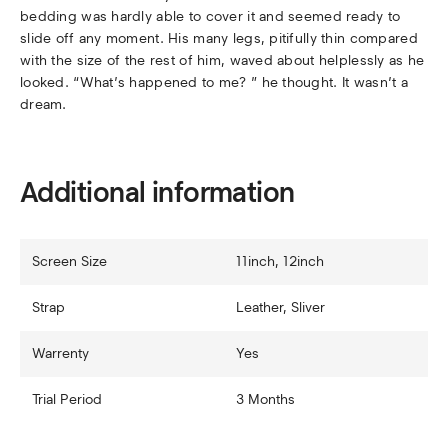
bedding was hardly able to cover it and seemed ready to
slide off any moment. His many legs, pitifully thin compared
with the size of the rest of him, waved about helplessly as he
looked. “What’s happened to me? ” he thought. It wasn’t a
dream.
Additional information
Screen Size
11inch, 12inch
Strap
Leather, Sliver
Warrenty
Yes
Trial Period
3 Months