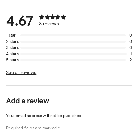
4.67
3
reviews
1
star
0
2
stars
0
3
stars
0
4
stars
1
5
stars
2
See all reviews
Add a review
Your email address will not be published.
Required fields are marked
*