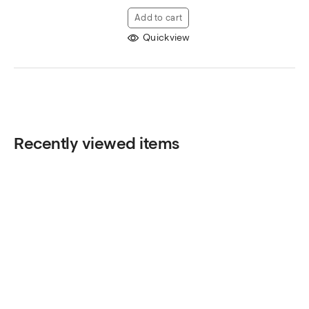
Add to cart
Quickview
Recently viewed items