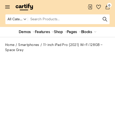
0
Demos
Features
Shop
Pages
Blocks
Home
Smartphones
11-inch iPad Pro (2021) Wi-Fi 128GB –
Space Gray