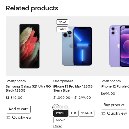
Related products
New!
Sale!
Smartphones
Smartphones
Smartphones
Samsung Galaxy S21 Ultra 5G
iPhone 13 Pro Max 128GB
iPhone 12 Purple
Black 128GB
Sierra Blue
$
699.00
$
1,349.00
$
1,099.00
–
$
1,299.00
Buy product
Add to cart
Quickview
128GB
1TB
256GB
Quickview
512GB
Clear