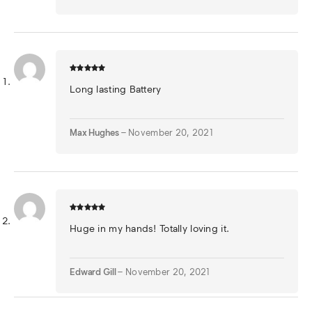
Long lasting Battery
Max Hughes
–
November 20, 2021
Huge in my hands! Totally loving it.
Edward Gill
–
November 20, 2021