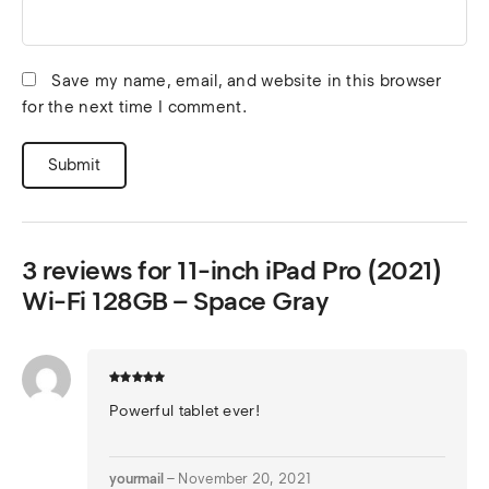
Save my name, email, and website in this browser
for the next time I comment.
3 reviews for
11-inch iPad Pro (2021)
Wi-Fi 128GB – Space Gray
Powerful tablet ever!
yourmail
–
November 20, 2021