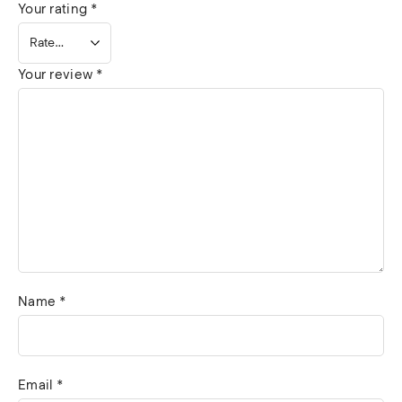
Your rating
*
Your review
*
Name
*
Email
*