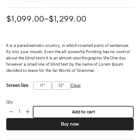
$
1,099.00
–
$
1,299.00
It is a paradisematic country, in which roasted parts of sentences
fly into your mouth. Even the all-powerful Pointing has no control
about the blind texts it is an almost unorthographic life One day
however a small line of blind text by the name of Lorem Ipsum
decided to leave for the far World of Grammar.
Screen Size
11"
12"
Clear
Qty
Add to cart
Buy now