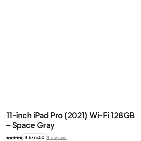
11-inch iPad Pro (2021) Wi-Fi 128GB
– Space Gray
4.67
/
5.00
3
reviews