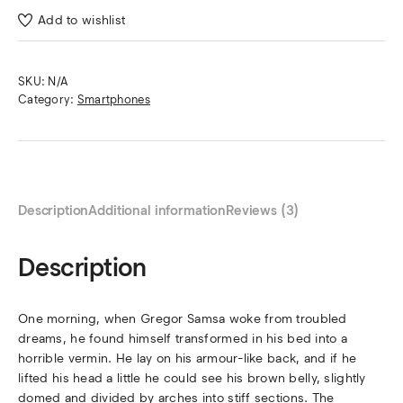
Add to wishlist
SKU:
N/A
Category:
Smartphones
Description
Additional information
Reviews (3)
Description
One morning, when Gregor Samsa woke from troubled
dreams, he found himself transformed in his bed into a
horrible vermin. He lay on his armour-like back, and if he
lifted his head a little he could see his brown belly, slightly
domed and divided by arches into stiff sections. The