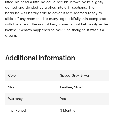
lifted his head a little he could see his brown belly, slightly
domed and divided by arches into stiff sections. The
bedding was hardly able to cover it and seemed ready to
slide off any moment. His many legs, pitifully thin compared
with the size of the rest of him, waved about helplessly as he
looked. “What’s happened to me? ” he thought. It wasn’t a
dream.
Additional information
Color
Space Gray, Silver
Strap
Leather, Sliver
Warrenty
Yes
Trial Period
3 Months