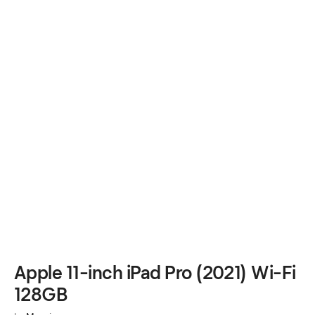
Apple 11-inch iPad Pro (2021) Wi-Fi
128GB