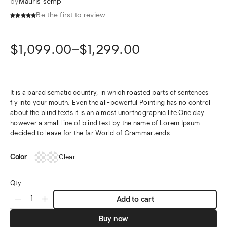
by
Mauris semp
Be the first to review
$
1,099.00
–
$
1,299.00
It is a paradisematic country, in which roasted parts of sentences
fly into your mouth. Even the all-powerful Pointing has no control
about the blind texts it is an almost unorthographic life One day
however a small line of blind text by the name of Lorem Ipsum
decided to leave for the far World of Grammar.ends
Color
Clear
Qty
Add to cart
Buy now