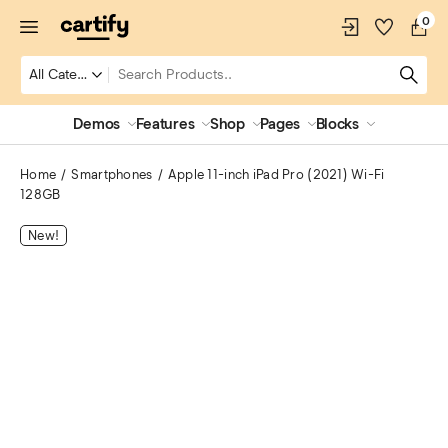
0
Demos
Features
Shop
Pages
Blocks
Home
Smartphones
Apple 11-inch iPad Pro (2021) Wi-Fi
128GB
New!