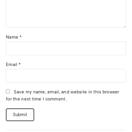
Name
*
Email
*
Save my name, email, and website in this browser
for the next time I comment.