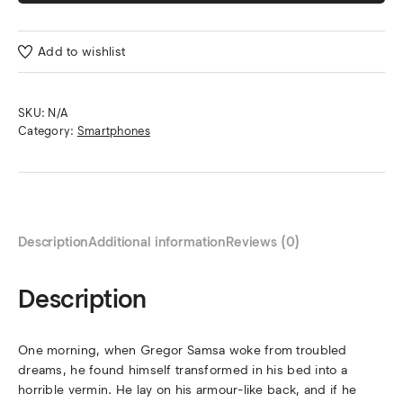
Add to wishlist
SKU:
N/A
Category:
Smartphones
Description
Additional information
Reviews (0)
Description
One morning, when Gregor Samsa woke from troubled
dreams, he found himself transformed in his bed into a
horrible vermin. He lay on his armour-like back, and if he