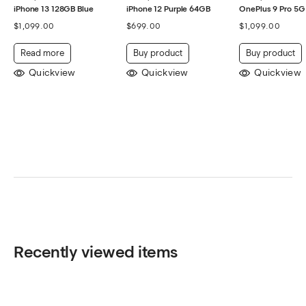
iPhone 13 128GB Blue
iPhone 12 Purple 64GB
OnePlus 9 Pro 5G
$
1,099.00
$
699.00
$
1,099.00
Read more
Buy product
Buy product
Quickview
Quickview
Quickview
Recently viewed items