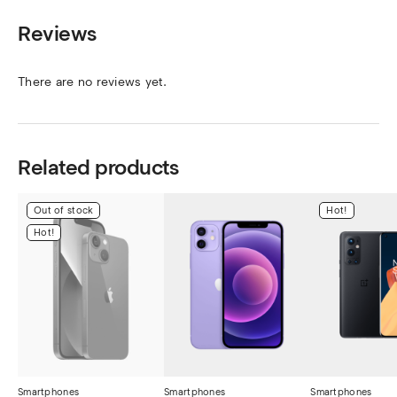
Reviews
There are no reviews yet.
Related products
Out of stock
Hot!
Hot!
Smartphones
Smartphones
Smartphones