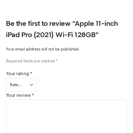
Be the first to review “Apple 11-inch
iPad Pro (2021) Wi-Fi 128GB”
Your email address will not be published.
Required fields are marked
*
Your rating
*
Your review
*