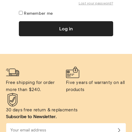
Lost your password?
Remember me
Log in
Free shipping for order 
Five years of warranty on all 
more than $240.
products
30 days free return & replacments
Subscribe to Newsletter.