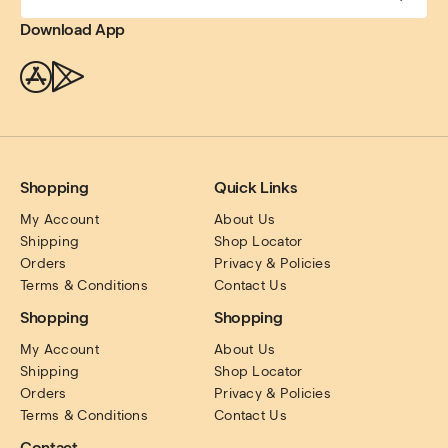
Download App
Shopping
Quick Links
My Account
About Us
Shipping
Shop Locator
Orders
Privacy & Policies
Terms & Conditions
Contact Us
Shopping
Shopping
My Account
About Us
Shipping
Shop Locator
Orders
Privacy & Policies
Terms & Conditions
Contact Us
Contact