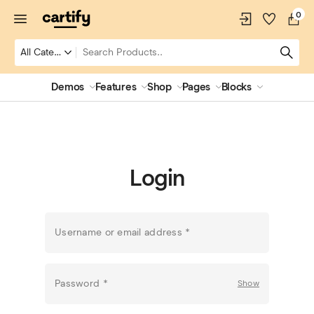
0
Demos
Features
Shop
Pages
Blocks
Login
Username or email address
*
Password
*