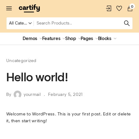
0
Demos
Features
Shop
Pages
Blocks
Uncategorized
Hello world!
By
yourmail
February 5, 2021
Welcome to WordPress. This is your first post. Edit or delete
it, then start writing!