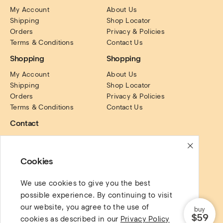
My Account
About Us
Shipping
Shop Locator
Orders
Privacy & Policies
Terms & Conditions
Contact Us
Shopping
Shopping
My Account
About Us
Shipping
Shop Locator
Orders
Privacy & Policies
Terms & Conditions
Contact Us
Contact
PO Box. 16122, Collins 
Street, Victoria, Australia.
Cookies
Social Links
We use cookies to give you the best
possible experience. By continuing to visit
our website, you agree to the use of
buy
$59
cookies as described in our
Privacy Policy