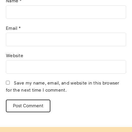
Name
*
Email
*
Website
Save my name, email, and website in this browser
for the next time I comment.