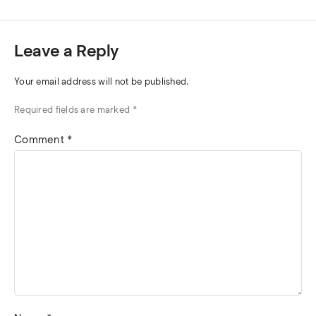
Leave a Reply
Your email address will not be published.
Required fields are marked
*
Comment
*