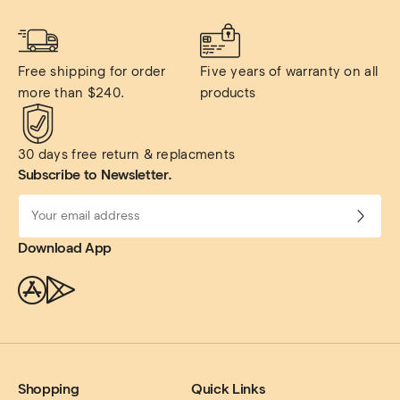
Free shipping for order 
Five years of warranty on all 
more than $240.
products
30 days free return & replacments
Subscribe to Newsletter.
Download App
Shopping
Quick Links