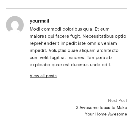
yourmail
Modi commodi doloribus quia. Et eum
maiores qui facere fugit. Necessitatibus optio
reprehenderit impedit iste omnis veniam
impedit. Voluptas quae aliquam architecto
cum velit fugit sit maiores. Tempora ab
explicabo quae est ducimus unde odit.
View all posts
Next Post
3 Awesome Ideas to Make
Your Home Awesome