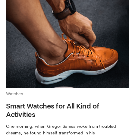
Watches
Smart Watches for All Kind of
Activities
One morning, when Gregor Samsa woke from troubled
dreams, he found himself transformed in his