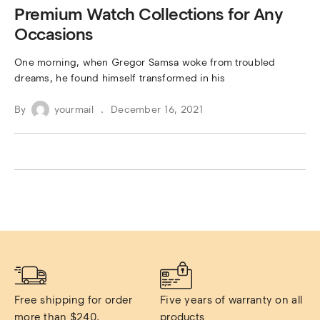
Premium Watch Collections for Any
Occasions
One morning, when Gregor Samsa woke from troubled
dreams, he found himself transformed in his
By
yourmail
December 16, 2021
Free shipping for order 
Five years of warranty on all 
more than $240.
products