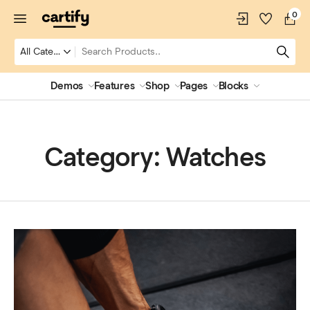
0
Demos
Features
Shop
Pages
Blocks
Category:
Watches