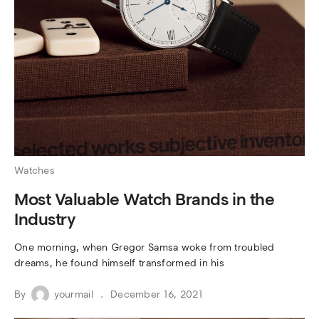
Watches
Most Valuable Watch Brands in the
Industry
One morning, when Gregor Samsa woke from troubled
dreams, he found himself transformed in his
By
yourmail
December 16, 2021