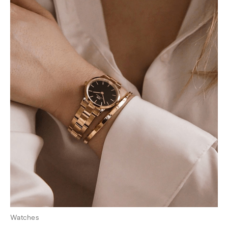
Watches