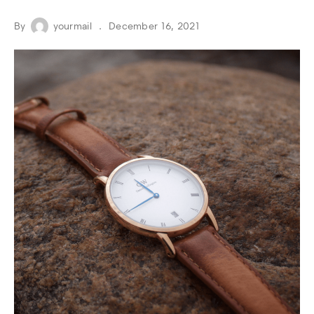
By
yourmail
December 16, 2021