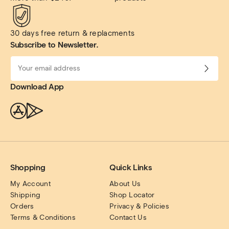
30 days free return & replacments
Subscribe to Newsletter.
Download App
Shopping
Quick Links
My Account
About Us
Shipping
Shop Locator
Orders
Privacy & Policies
Terms & Conditions
Contact Us