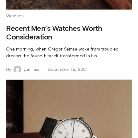
Watches
Recent Men’s Watches Worth
Consideration
One morning, when Gregor Samsa woke from troubled
dreams, he found himself transformed in his
By
yourmail
December 16, 2021