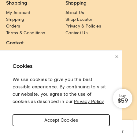
Shopping
Shopping
My Account
About Us
Shipping
Shop Locator
Orders
Privacy & Policies
Terms & Conditions
Contact Us
Contact
PO Box. 16122, Collins 
Street, Victoria, Australia.
Cookies
Social Links
We use cookies to give you the best
possible experience. By continuing to visit
our website, you agree to the use of
buy
$59
cookies as described in our
Privacy Policy
Copyright @ 2022 AgniHD. All rights reserved.
Accept Cookies
SHOP
CATEGORIES
CART
MY ACCOUNT