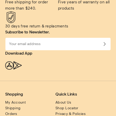
Free shipping for order 
Five years of warranty on all 
more than $240.
products
30 days free return & replacments
Subscribe to Newsletter.
Download App
Shopping
Quick Links
My Account
About Us
Shipping
Shop Locator
Orders
Privacy & Policies