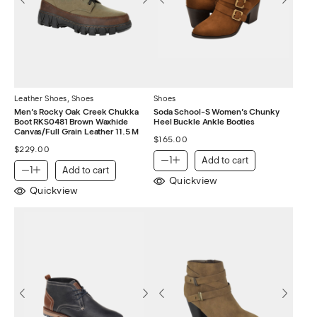
Leather Shoes
,
Shoes
Shoes
Men’s Rocky Oak Creek Chukka
Soda School-S Women’s Chunky
Boot RKS0481 Brown Waxhide
Heel Buckle Ankle Booties
Canvas/Full Grain Leather 11.5 M
$
165.00
$
229.00
Add to cart
Add to cart
Quickview
Quickview