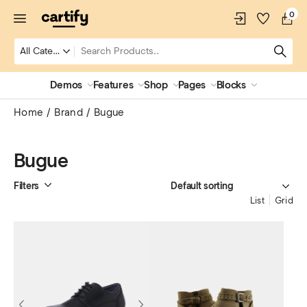
0
Demos
Features
Shop
Pages
Blocks
Home
Brand
Bugue
Bugue
Filters
List
Grid