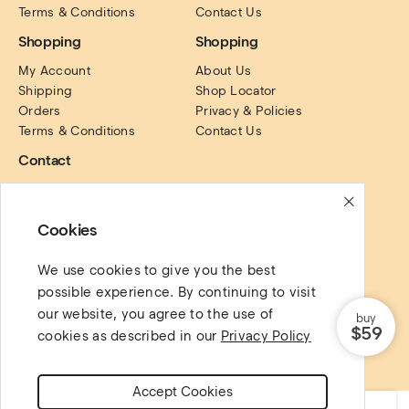
Terms & Conditions
Contact Us
Shopping
Shopping
My Account
About Us
Shipping
Shop Locator
Orders
Privacy & Policies
Terms & Conditions
Contact Us
Contact
PO Box. 16122, Collins 
Street, Victoria, Australia.
Cookies
Social Links
We use cookies to give you the best
possible experience. By continuing to visit
our website, you agree to the use of
buy
$59
cookies as described in our
Privacy Policy
Copyright @ 2022 AgniHD. All rights reserved.
Accept Cookies