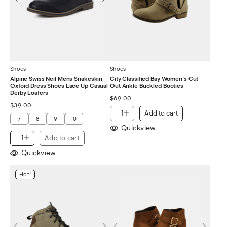
Shoes
Shoes
Alpine Swiss Neil Mens Snakeskin
City Classified Bay Women’s Cut
Oxford Dress Shoes Lace Up Casual
Out Ankle Buckled Booties
Derby Loafers
$
69.00
$
39.00
Add to cart
7
8
9
10
Quickview
Add to cart
Quickview
Hot!