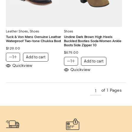
Leather Shoes
,
Shoes
Shoes
Tuck & Von Mens Genuine Leather
Undine Dark Brown High Heels
Waterproof Two-tone Chukka Boot
Buckled Booties Soda Women Ankle
Boots Side Zipper 10
$
129.00
$
679.00
Add to cart
Add to cart
Quickview
Quickview
of 1 Pages