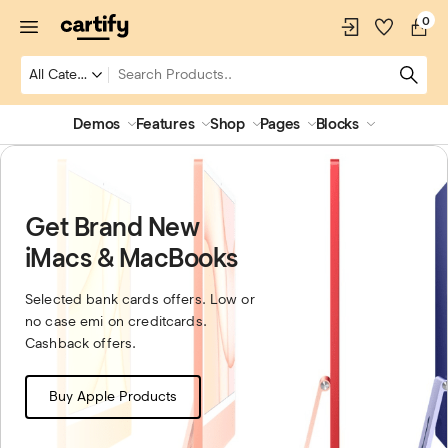
0
Demos
Features
Shop
Pages
Blocks
Get Brand New
iMacs & MacBooks
Selected bank cards offers. Low or
no case emi on creditcards.
Cashback offers.
Buy Apple Products