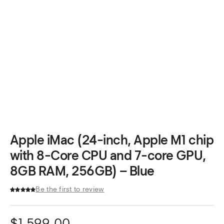
Apple iMac (24-inch, Apple M1 chip
with 8-Core CPU and 7-core GPU,
8GB RAM, 256GB) – Blue
Be the first to review
$
1,599.00