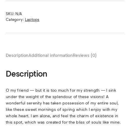
SKU:
N/A
Category:
Laptops
Description
Additional information
Reviews (0)
Description
O my friend — but it is too much for my strength — I sink
under the weight of the splendour of these visions! A
wonderful serenity has taken possession of my entire soul,
like these sweet mornings of spring which I enjoy with my
whole heart. I am alone, and feel the charm of existence in
this spot, which was created for the bliss of souls like mine.