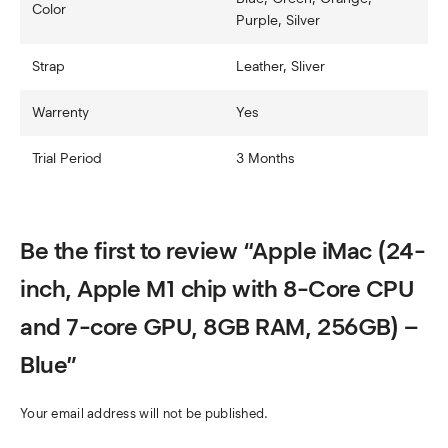
Color
Purple, Silver
Strap
Leather, Sliver
Warrenty
Yes
Trial Period
3 Months
Be the first to review “Apple iMac (24-
inch, Apple M1 chip with 8-Core CPU
and 7-core GPU, 8GB RAM, 256GB) –
Blue”
Your email address will not be published.