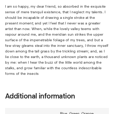
I am so happy, my dear friend, so absorbed in the exquisite
sense of mere tranquil existence, that I neglect my talents. I
should be incapable of drawing a single stroke at the
present moment; and yet I feel that I never was a greater
artist than now. When, while the lovely valley teems with
vapour around me, and the meridian sun strikes the upper
surface of the impenetrable foliage of my trees, and but a
few stray gleams steal into the inner sanctuary, I throw myself
down among the tall grass by the trickling stream; and, as I
lie close to the earth, a thousand unknown plants are noticed
by me: when I hear the buzz of the little world among the
stalks, and grow familiar with the countless indescribable
forms of the insects
Additional information
Blue, Green, Orange,