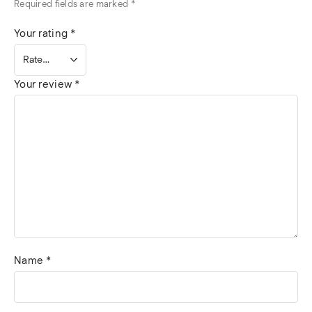
Required fields are marked
*
Your rating
*
Your review
*
Name
*