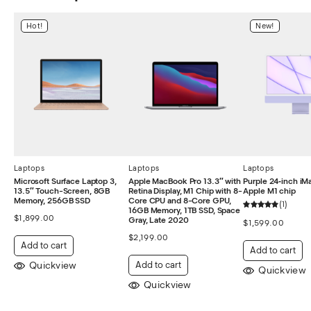
Hot!
New!
Laptops
Laptops
Laptops
Microsoft Surface Laptop 3,
Apple MacBook Pro 13.3″ with
Purple 24‑inch iM
13.5″ Touch-Screen, 8GB
Retina Display, M1 Chip with 8-
Apple M1 chip
Memory, 256GB SSD
Core CPU and 8-Core GPU,
1
16GB Memory, 1TB SSD, Space
$
1,899.00
Gray, Late 2020
$
1,599.00
$
2,199.00
Add to cart
Add to cart
Quickview
Add to cart
Quickview
Quickview