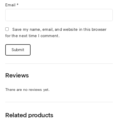
Email
*
Save my name, email, and website in this browser
for the next time I comment.
Reviews
There are no reviews yet.
Related products