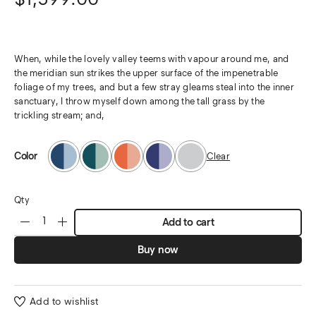
When, while the lovely valley teems with vapour around me, and
the meridian sun strikes the upper surface of the impenetrable
foliage of my trees, and but a few stray gleams steal into the inner
sanctuary, I throw myself down among the tall grass by the
trickling stream; and,
Color
Clear
Qty
Add to cart
Buy now
Add to wishlist