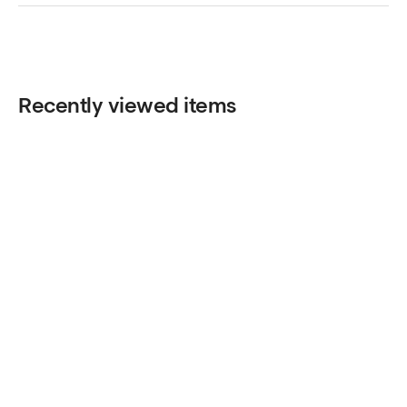
Recently viewed items