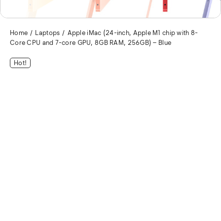
Home
Laptops
Apple iMac (24-inch, Apple M1 chip with 8-
Core CPU and 7-core GPU, 8GB RAM, 256GB) – Blue
Hot!