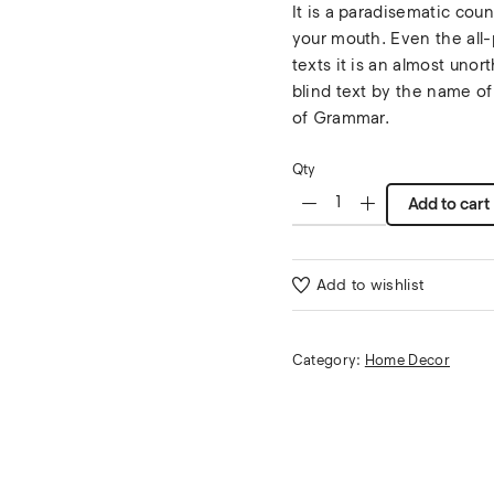
It is a paradisematic coun
your mouth. Even the all-
texts it is an almost unor
blind text by the name of
of Grammar.
Qty
Add to cart
Add to wishlist
Category:
Home Decor