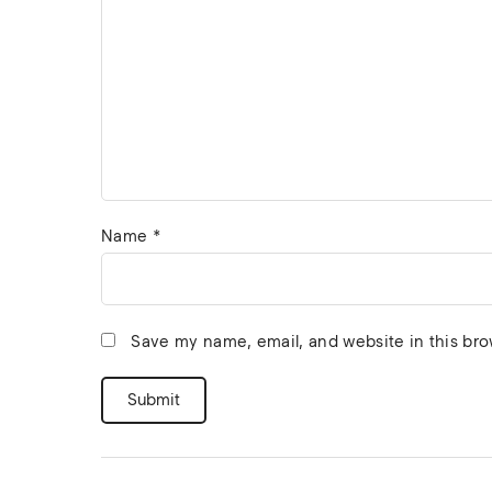
Name
*
Save my name, email, and website in this bro