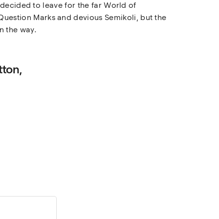
decided to leave for the far World of
uestion Marks and devious Semikoli, but the
on the way.
tton,