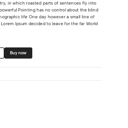
try, in which roasted parts of sentences fly into
powerful Pointing has no control about the blind
thographic life One day however a small line of
 Lorem Ipsum decided to leave for the far World
Buy now