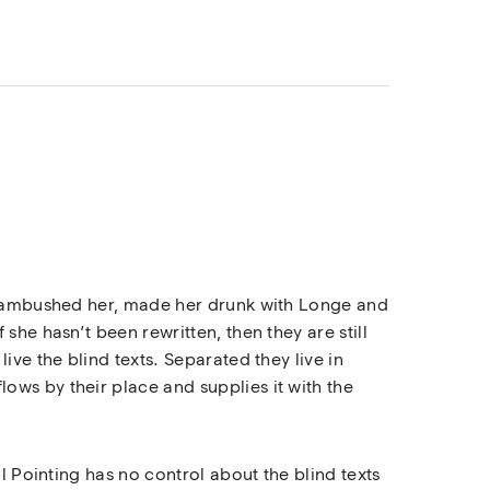
rs ambushed her, made her drunk with Longe and
she hasn’t been rewritten, then they are still
ive the blind texts. Separated they live in
ows by their place and supplies it with the
l Pointing has no control about the blind texts