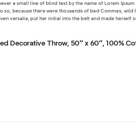
ever a small line of blind text by the name of Lorem Ipsum 
 so, because there were thousands of bad Commas, wild Q
even versalia, put her initial into the belt and made herself 
gated Decorative Throw, 50″ x 60″, 100% Co