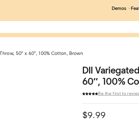
Demos
Fea
 Throw, 50″ x 60″, 100% Cotton, Brown
DII Variegate
60″, 100% Co
Be the first to revie
$
9.99