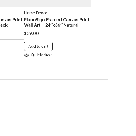
Home Decor
nvas Print
PixonSign Framed Canvas Print
lack
Wall Art – 24″x36″ Natural
$
39.00
Add to cart
Quickview