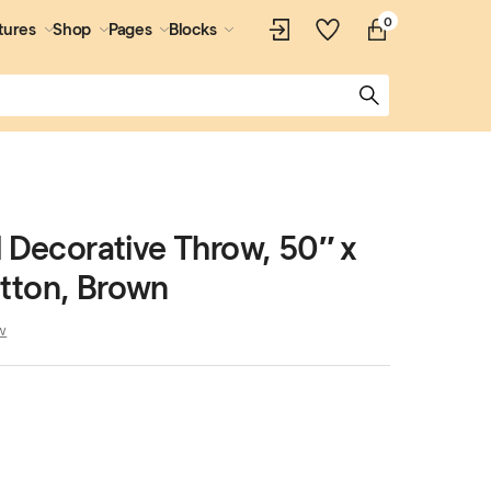
0
tures
Shop
Pages
Blocks
d Decorative Throw, 50″ x
tton, Brown
w