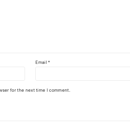
Email
*
wser for the next time I comment.