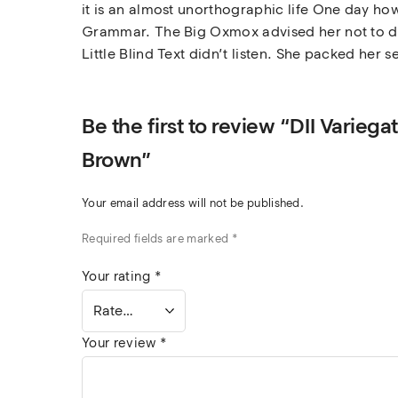
it is an almost unorthographic life One day how
Grammar. The Big Oxmox advised her not to do
Little Blind Text didn’t listen. She packed her s
Be the first to review “DII Varie
Brown”
Your email address will not be published.
Required fields are marked
*
Your rating
*
Your review
*