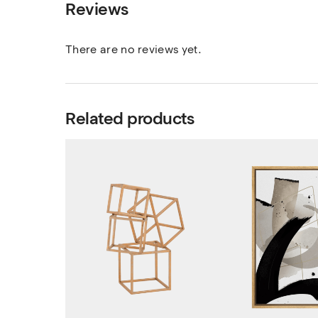
Reviews
There are no reviews yet.
Related products