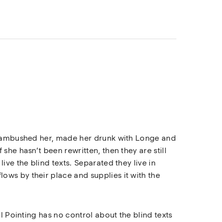
rs ambushed her, made her drunk with Longe and
she hasn’t been rewritten, then they are still
ive the blind texts. Separated they live in
ows by their place and supplies it with the
l Pointing has no control about the blind texts