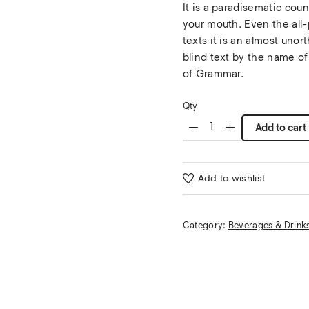
It is a paradisematic coun
your mouth. Even the all-
texts it is an almost unor
blind text by the name of
of Grammar.
Qty
Add to cart
Add to wishlist
Category:
Beverages & Drink