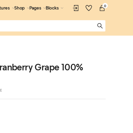
0
tures
Shop
Pages
Blocks
Cranberry Grape 100%
w