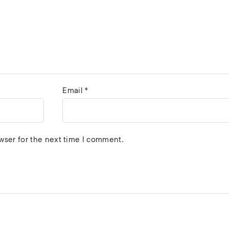
Email
*
wser for the next time I comment.