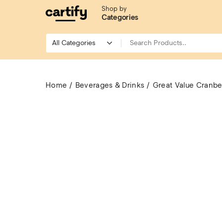
Shop by
Categories
Home
Beverages & Drinks
Great Value Cranber