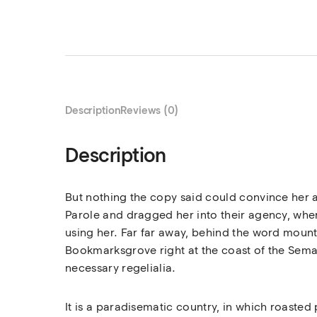
Description
Reviews (0)
Description
But nothing the copy said could convince her a
Parole and dragged her into their agency, where
using her. Far far away, behind the word mounta
Bookmarksgrove right at the coast of the Seman
necessary regelialia.
It is a paradisematic country, in which roasted