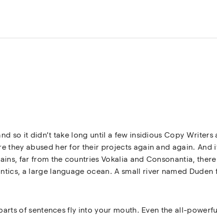
nd so it didn’t take long until a few insidious Copy Write
 they abused her for their projects again and again. And if 
ins, far from the countries Vokalia and Consonantia, there l
tics, a large language ocean. A small river named Duden fl
 parts of sentences fly into your mouth. Even the all-powerfu