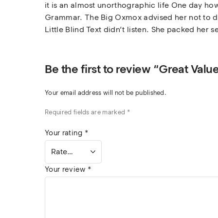
it is an almost unorthographic life One day how
Grammar. The Big Oxmox advised her not to do
Little Blind Text didn’t listen. She packed her s
Be the first to review “Great Val
Your email address will not be published.
Required fields are marked
*
Your rating
*
Your review
*