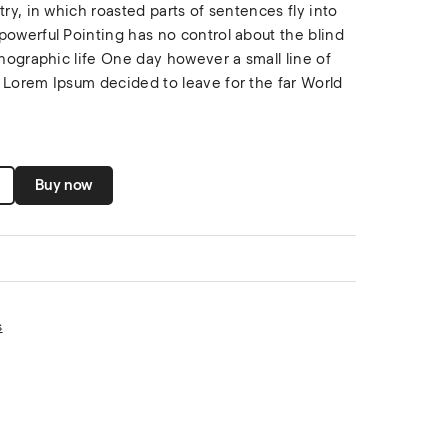
try, in which roasted parts of sentences fly into
powerful Pointing has no control about the blind
thographic life One day however a small line of
 Lorem Ipsum decided to leave for the far World
Buy now
s