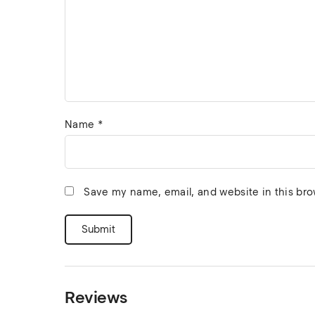
Name
*
Save my name, email, and website in this bro
Reviews