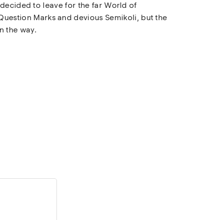
decided to leave for the far World of
uestion Marks and devious Semikoli, but the
on the way.