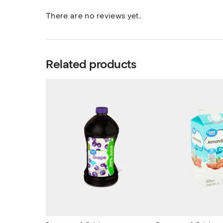
There are no reviews yet.
Related products