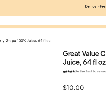
Demos
Fea
ry Grape 100% Juice, 64 fl oz
Great Value 
Juice, 64 fl oz
Be the first to revie
$
10.00