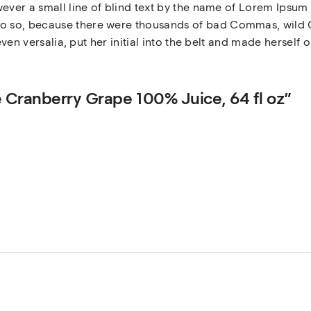
ever a small line of blind text by the name of Lorem Ipsum 
 so, because there were thousands of bad Commas, wild Q
even versalia, put her initial into the belt and made herself 
ue Cranberry Grape 100% Juice, 64 fl oz”