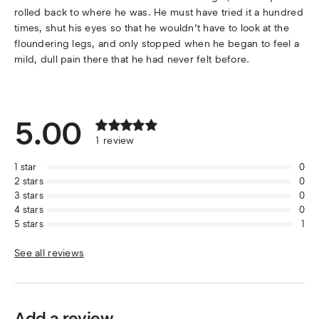
rolled back to where he was. He must have tried it a hundred
times, shut his eyes so that he wouldn’t have to look at the
floundering legs, and only stopped when he began to feel a
mild, dull pain there that he had never felt before.
5.00
1
review
1
star
0
2
stars
0
3
stars
0
4
stars
0
5
stars
1
See all reviews
Add a review