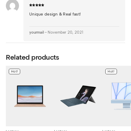
Unique design & Real fast!
yourmail
–
November 20, 2021
Related products
Hot!
Hot!