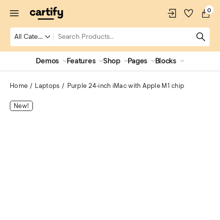
0
Demos
Features
Shop
Pages
Blocks
Home
Laptops
Purple 24‑inch iMac with Apple M1 chip
New!