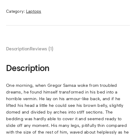
Category:
Laptops
Description
Reviews (1)
Description
One morning, when Gregor Samsa woke from troubled
dreams, he found himself transformed in his bed into a
horrible vermin. He lay on his armour-like back, and if he
lifted his head a little he could see his brown belly, slightly
domed and divided by arches into stiff sections. The
bedding was hardly able to cover it and seemed ready to
slide off any moment. His many legs, pitifully thin compared
with the size of the rest of him, waved about helplessly as he