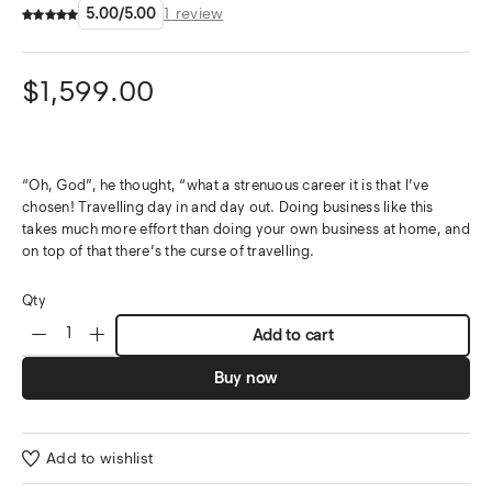
5.00
/
5.00
1
review
$
1,599.00
“Oh, God”, he thought, “what a strenuous career it is that I’ve
chosen! Travelling day in and day out. Doing business like this
takes much more effort than doing your own business at home, and
on top of that there’s the curse of travelling.
Qty
Add to cart
Buy now
Add to wishlist