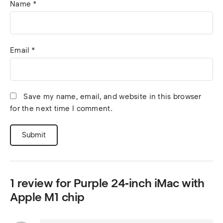
Name
*
Email
*
Save my name, email, and website in this browser
for the next time I comment.
1 review for
Purple 24‑inch iMac with
Apple M1 chip