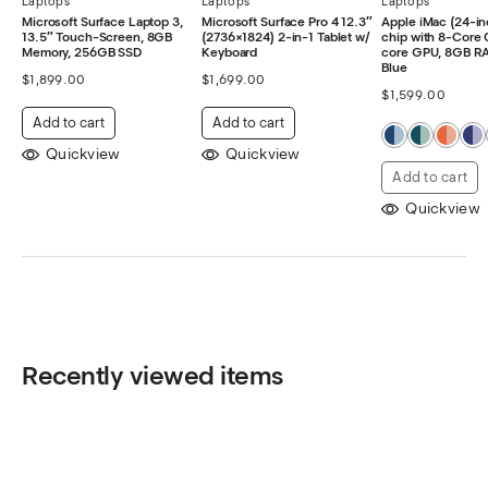
Laptops
Laptops
Laptops
Microsoft Surface Laptop 3,
Microsoft Surface Pro 4 12.3″
Apple iMac (24-in
13.5″ Touch-Screen, 8GB
(2736×1824) 2-in-1 Tablet w/
chip with 8-Core 
Memory, 256GB SSD
Keyboard
core GPU, 8GB R
Blue
$
1,899.00
$
1,699.00
$
1,599.00
Add to cart
Add to cart
Quickview
Quickview
Add to cart
Quickview
Recently viewed items