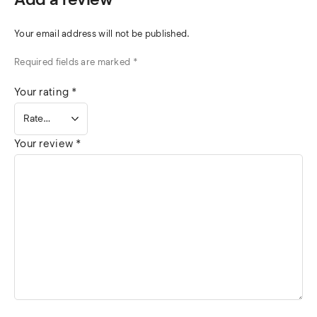
Your email address will not be published.
Required fields are marked
*
Your rating
*
Your review
*