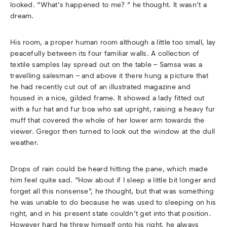
looked. “What’s happened to me? ” he thought. It wasn’t a
dream.
His room, a proper human room although a little too small, lay
peacefully between its four familiar walls. A collection of
textile samples lay spread out on the table – Samsa was a
travelling salesman – and above it there hung a picture that
he had recently cut out of an illustrated magazine and
housed in a nice, gilded frame. It showed a lady fitted out
with a fur hat and fur boa who sat upright, raising a heavy fur
muff that covered the whole of her lower arm towards the
viewer. Gregor then turned to look out the window at the dull
weather.
Drops of rain could be heard hitting the pane, which made
him feel quite sad. “How about if I sleep a little bit longer and
forget all this nonsense”, he thought, but that was something
he was unable to do because he was used to sleeping on his
right, and in his present state couldn’t get into that position.
However hard he threw himself onto his right, he always