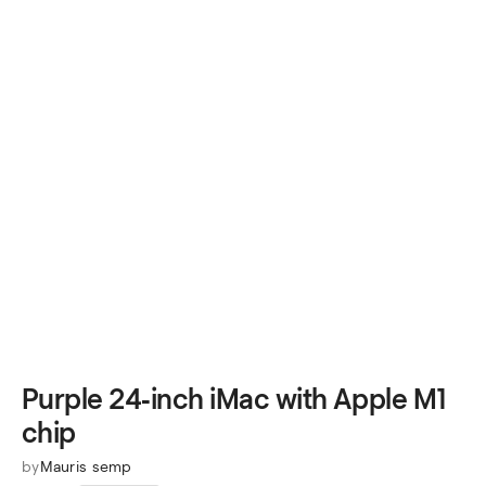
Purple 24‑inch iMac with Apple M1
chip
by
Mauris semp