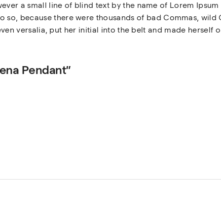
ever a small line of blind text by the name of Lorem Ipsum 
 so, because there were thousands of bad Commas, wild Q
even versalia, put her initial into the belt and made herself 
omena Pendant”