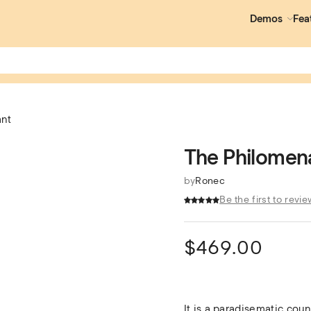
Demos
Fea
ant
The Philomen
by
Ronec
Be the first to revie
$
469.00
It is a paradisematic coun