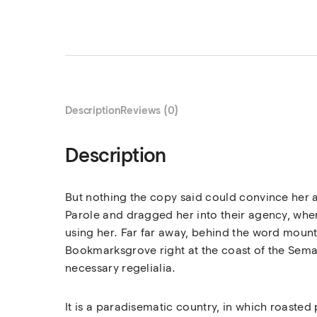
Description
Reviews (0)
Description
But nothing the copy said could convince her a
Parole and dragged her into their agency, where
using her. Far far away, behind the word mounta
Bookmarksgrove right at the coast of the Seman
necessary regelialia.
It is a paradisematic country, in which roasted