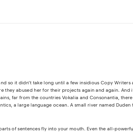
nd so it didn’t take long until a few insidious Copy Write
 they abused her for their projects again and again. And if 
ins, far from the countries Vokalia and Consonantia, there l
tics, a large language ocean. A small river named Duden fl
 parts of sentences fly into your mouth. Even the all-powerfu