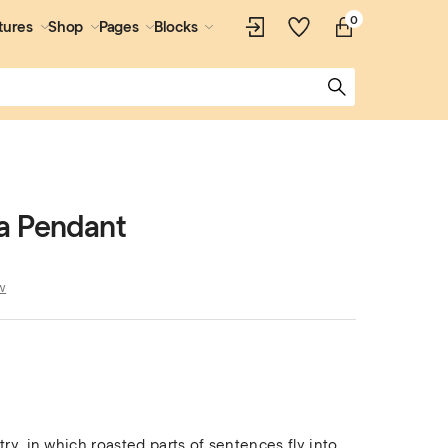
0
tures
Shop
Pages
Blocks
a Pendant
w
try, in which roasted parts of sentences fly into