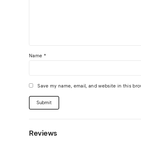
Name
*
Save my name, email, and website in this bro
Reviews