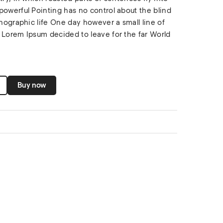
powerful Pointing has no control about the blind
thographic life One day however a small line of
 Lorem Ipsum decided to leave for the far World
Buy now