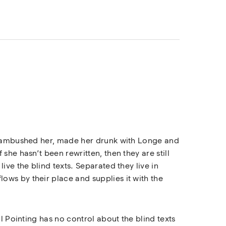
rs ambushed her, made her drunk with Longe and
she hasn’t been rewritten, then they are still
ive the blind texts. Separated they live in
ows by their place and supplies it with the
l Pointing has no control about the blind texts