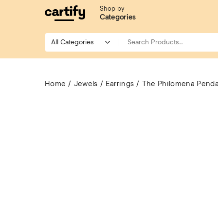
Shop by
Categories
Home
Jewels
Earrings
The Philomena Pend