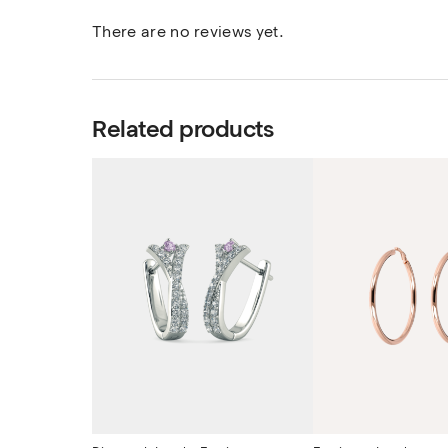
There are no reviews yet.
Related products