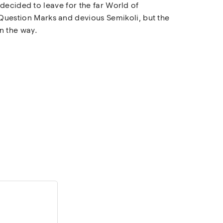
decided to leave for the far World of
uestion Marks and devious Semikoli, but the
on the way.