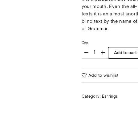
your mouth. Even the all-
texts it is an almost unor
blind text by the name of
of Grammar.
Qty
Add to cart
Add to wishlist
Category:
Earrings