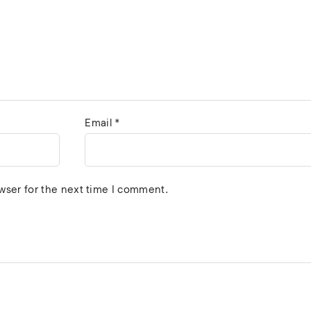
Email
*
wser for the next time I comment.