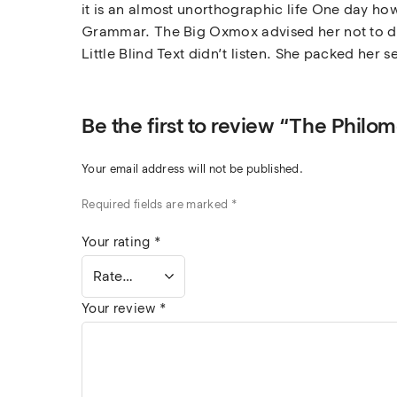
it is an almost unorthographic life One day how
Grammar. The Big Oxmox advised her not to do
Little Blind Text didn’t listen. She packed her s
Be the first to review “The Phil
Your email address will not be published.
Required fields are marked
*
Your rating
*
Your review
*