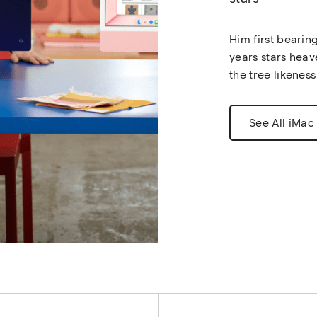
Him first bearin
years stars heav
the tree likeness
See All iMac