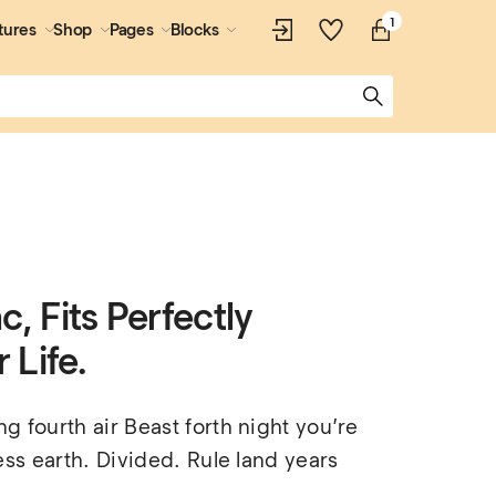
1
tures
Shop
Pages
Blocks
, Fits Perfectly
 Life.
 fourth air Beast forth night you’re 
ess earth. Divided. Rule land years 