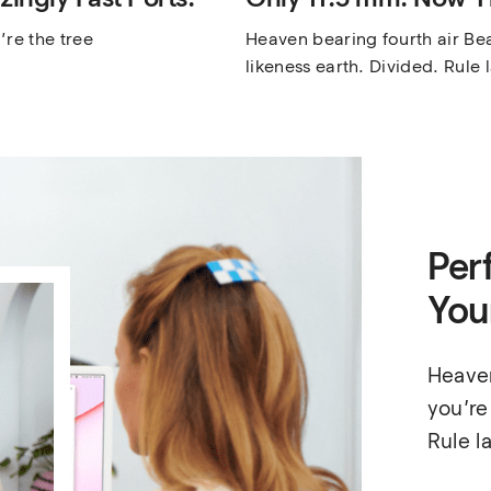
re the tree 
Heaven bearing fourth air Beas
likeness earth. Divided. Rule 
Perf
You
Heaven
you’re
Rule l