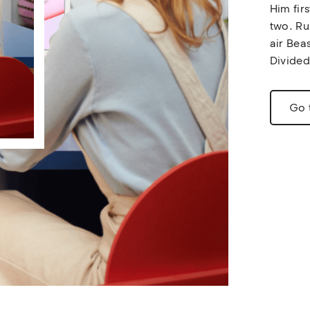
Him fir
two. Ru
air Beas
Divided
Go 