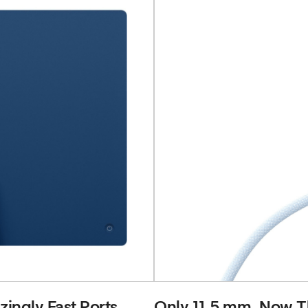
ingly Fast Ports.
Only 11.5 mm. Now Th