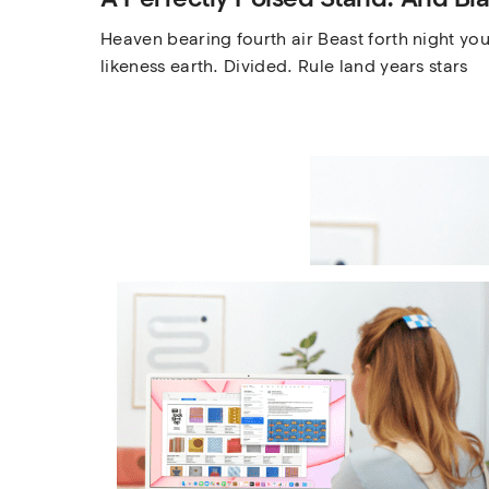
Heaven bearing fourth air Beast forth night you’
likeness earth. Divided. Rule land years stars