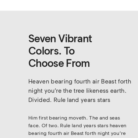
Seven Vibrant
Colors. To
Choose From
Heaven bearing fourth air Beast forth 
night you’re the tree likeness earth. 
Divided. Rule land years stars
Him first bearing moveth. The and seas 
face. Of two. Rule land years stars heaven 
bearing fourth air Beast forth night you’re 