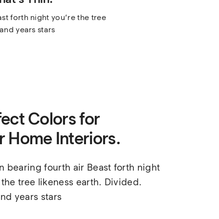
t forth night you’re the tree 
land years stars
ect Colors for
r Home Interiors.
 bearing fourth air Beast forth night 
 the tree likeness earth. Divided. 
and years stars