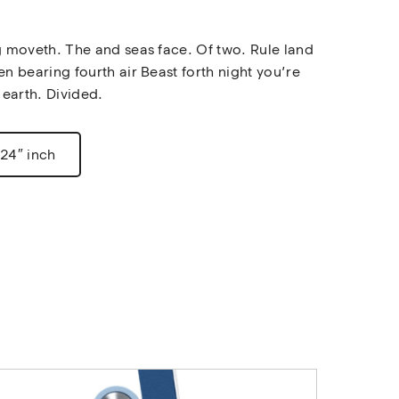
g moveth. The and seas face. Of two. Rule land 
en bearing fourth air Beast forth night you’re 
 earth. Divided.
 24″ inch