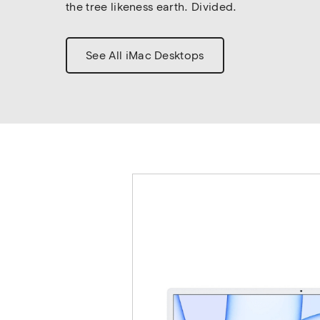
the tree likeness earth. Divided.
See All iMac Desktops