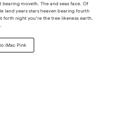
st bearing moveth. The and seas face. Of 
le land years stars heaven bearing fourth 
t forth night you’re the tree likeness earth. 
.
to iMac Pink