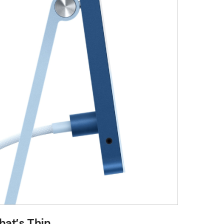
at’s Thin.