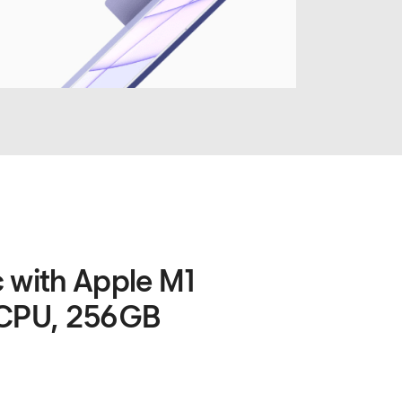
c with Apple M1
 CPU, 256GB