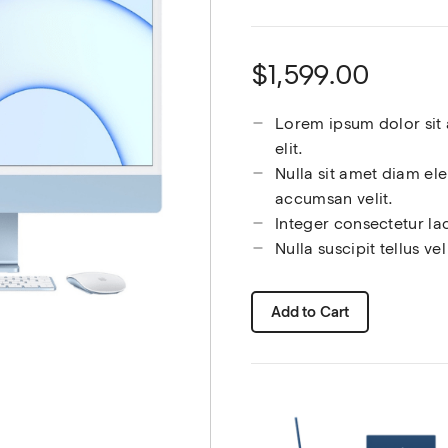
$1,599.00
Lorem ipsum dolor sit 
elit.
Nulla sit amet diam el
accumsan velit.
Integer consectetur la
Nulla suscipit tellus v
Add to Cart