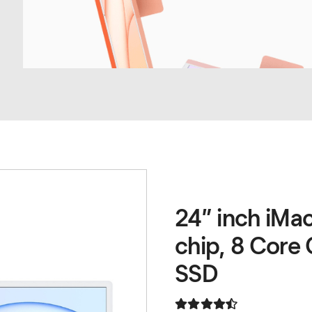
24” inch iMa
chip, 8 Core
SSD