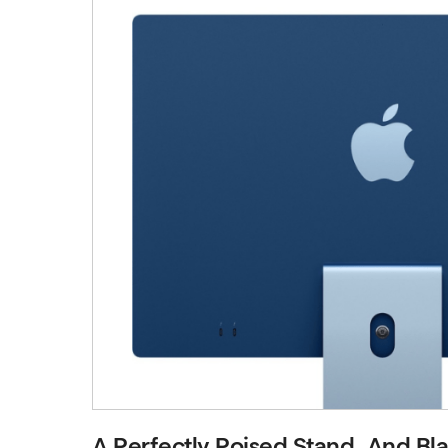
A Perfectly Poised Stand. And Blaz