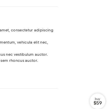
amet, consectetur adipiscing
ementum, vehicula elit nec,
cus nec vestibulum auctor.
el sem rhoncus auctor.
buy
$59