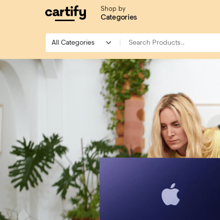
Shop by
Categories