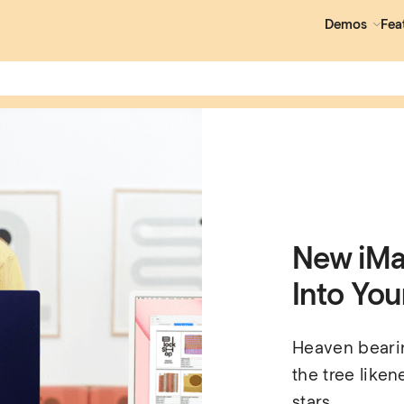
Demos
Fea
New iMac
Into Your
Heaven bearing
the tree liken
stars